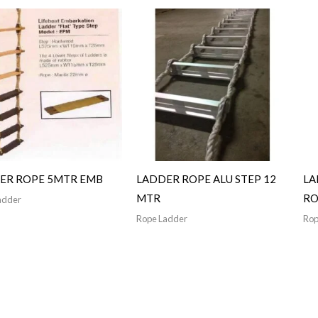
ER ROPE 5MTR EMB
LADDER ROPE ALU STEP 12
LA
MTR
RO
adder
Rope Ladder
Rop