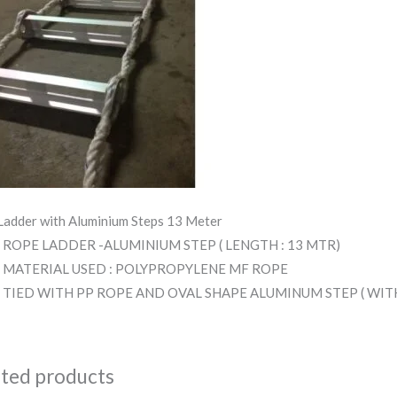
Ladder with Aluminium Steps 13 Meter
ROPE LADDER -ALUMINIUM STEP ( LENGTH : 13 MTR)
MATERIAL USED : POLYPROPYLENE MF ROPE
TIED WITH PP ROPE AND OVAL SHAPE ALUMINUM STEP ( WI
ated products