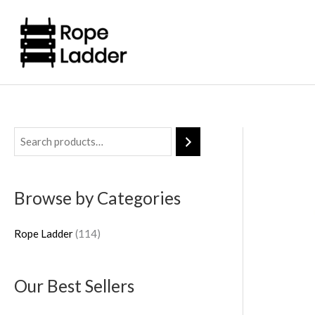
Skip
to
content
1
1
4
Browse by Categories
p
r
Rope Ladder
114
o
d
Our Best Sellers
u
c