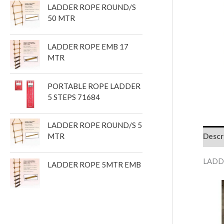
LADDER ROPE ROUND/S
t
50 MTR
s
LADDER ROPE EMB 17
MTR
PORTABLE ROPE LADDER
5 STEPS 71684
LADDER ROPE ROUND/S 5
Descr
MTR
LADD
LADDER ROPE 5MTR EMB