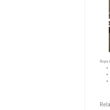
Rope 
Rel