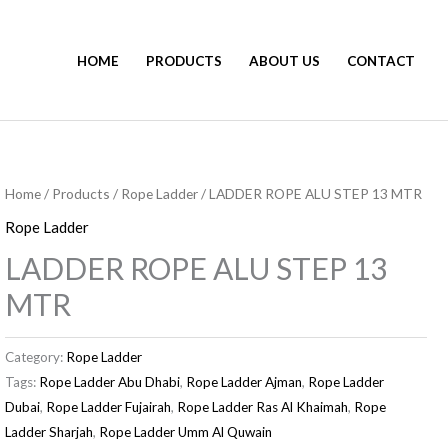
HOME
PRODUCTS
ABOUT US
CONTACT
Home
/
Products
/
Rope Ladder
/ LADDER ROPE ALU STEP 13 MTR
Rope Ladder
LADDER ROPE ALU STEP 13
MTR
Category:
Rope Ladder
Tags:
Rope Ladder Abu Dhabi
,
Rope Ladder Ajman
,
Rope Ladder
Dubai
,
Rope Ladder Fujairah
,
Rope Ladder Ras Al Khaimah
,
Rope
Ladder Sharjah
,
Rope Ladder Umm Al Quwain