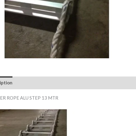
iption
Reviews (0)
ER ROPE ALU STEP 13 MTR