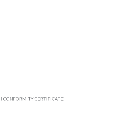
TH CONFORMITY CERTIFICATE)