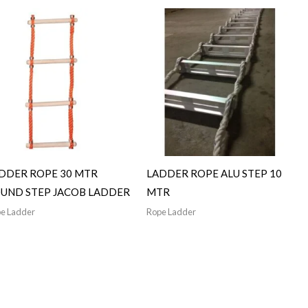
DDER ROPE 30 MTR
LADDER ROPE ALU STEP 10
UND STEP JACOB LADDER
MTR
e Ladder
Rope Ladder