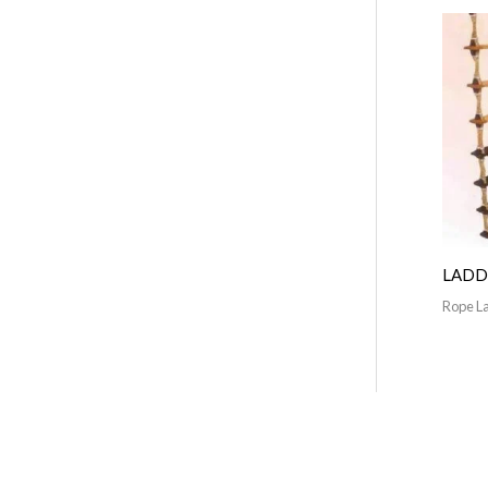
LADD
Rope L