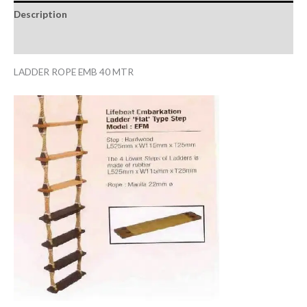
Description
Reviews (0)
LADDER ROPE EMB 40 MTR