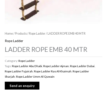
Home
/
Products
/
Rope Ladder
/ LADDER ROPE EMB 40 MTR
Rope Ladder
LADDER ROPE EMB 40 MTR
Category:
Rope Ladder
Tags:
Rope Ladder Abu Dhabi
,
Rope Ladder Ajman
,
Rope Ladder Dubai
,
Rope Ladder Fujairah
,
Rope Ladder Ras Al Khaimah
,
Rope Ladder
Sharjah
,
Rope Ladder Umm Al Quwain