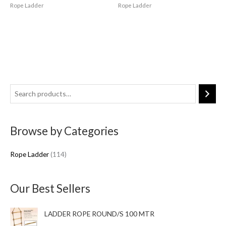
Rope Ladder
Rope Ladder
1
1
4
Browse by Categories
p
r
Rope Ladder
114
o
d
u
Our Best Sellers
c
t
LADDER ROPE ROUND/S 100 MTR