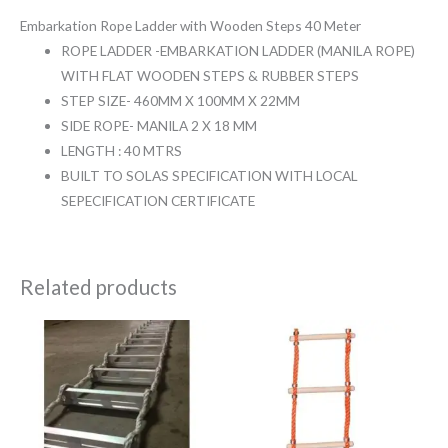
Embarkation Rope Ladder with Wooden Steps 40 Meter
ROPE LADDER -EMBARKATION LADDER (MANILA ROPE)
WITH FLAT WOODEN STEPS & RUBBER STEPS
STEP SIZE- 460MM X 100MM X 22MM
SIDE ROPE- MANILA 2 X 18 MM
LENGTH : 40 MTRS
BUILT TO SOLAS SPECIFICATION WITH LOCAL
SEPECIFICATION CERTIFICATE
Related products