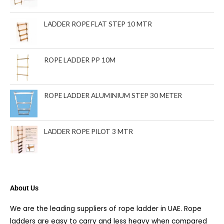
s
LADDER ROPE FLAT STEP 10 MTR
ROPE LADDER PP 10M
ROPE LADDER ALUMINIUM STEP 30 METER
LADDER ROPE PILOT 3 MTR
About Us
We are the leading suppliers of rope ladder in UAE. Rope
ladders are easy to carry and less heavy when compared