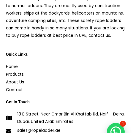
to normal ladders. They are mostly used by construction
workers, ships at the dockyards, helicopters on mountains,
adventure camping sites, etc. These safety rope ladders
can come in handy in so many situations. If you are looking
to buy rope ladders at best price in UAE, contact us.
Quick Links
Home
Products
About Us
Contact
Get in Touch
18 B Street, Near Omar Bin Al Khattab Rd, Naif – Deira,
Dubai, United Arab Emirates
1
sales@ropeladder.ae