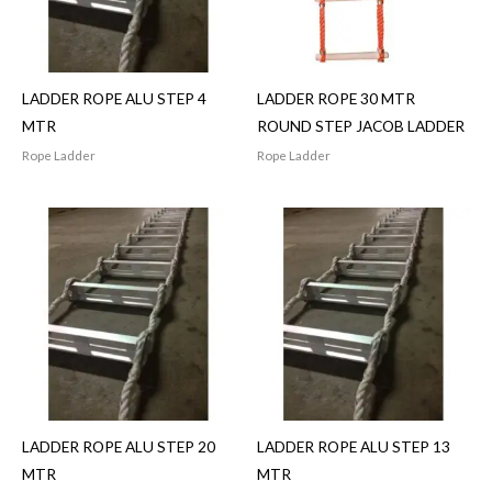
LADDER ROPE ALU STEP 4
LADDER ROPE 30 MTR
MTR
ROUND STEP JACOB LADDER
Rope Ladder
Rope Ladder
LADDER ROPE ALU STEP 20
LADDER ROPE ALU STEP 13
MTR
MTR