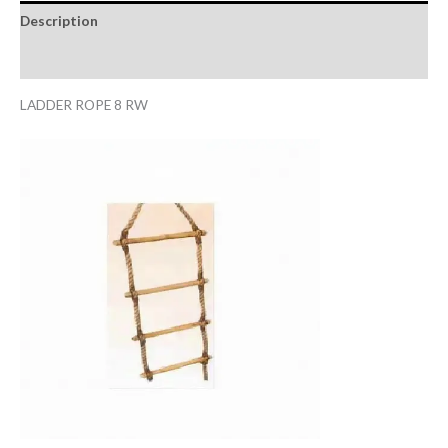
Description
Reviews (0)
LADDER ROPE 8 RW