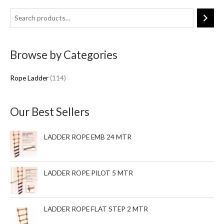
1
1
4
Browse by Categories
p
r
Rope Ladder
114
o
d
u
Our Best Sellers
c
t
LADDER ROPE EMB 24 MTR
s
LADDER ROPE PILOT 5 MTR
LADDER ROPE FLAT STEP 2 MTR