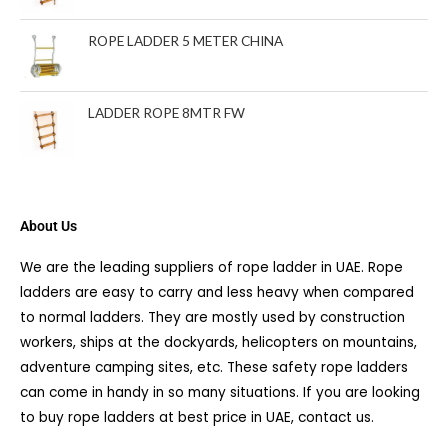
ROPE LADDER 5 METER CHINA
LADDER ROPE 8MTR FW
About Us
We are the leading suppliers of rope ladder in UAE. Rope
ladders are easy to carry and less heavy when compared
to normal ladders. They are mostly used by construction
workers, ships at the dockyards, helicopters on mountains,
adventure camping sites, etc. These safety rope ladders
can come in handy in so many situations. If you are looking
to buy rope ladders at best price in UAE, contact us.