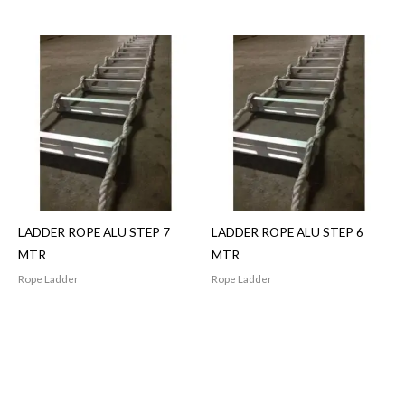
LADDER ROPE ALU STEP 7
LADDER ROPE ALU STEP 6
MTR
MTR
Rope Ladder
Rope Ladder