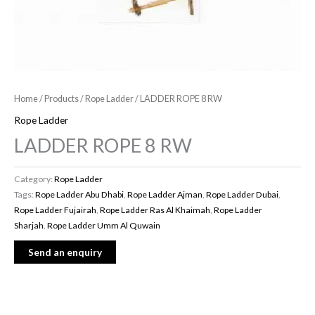
Home
/
Products
/
Rope Ladder
/ LADDER ROPE 8 RW
Rope Ladder
LADDER ROPE 8 RW
Category:
Rope Ladder
Tags:
Rope Ladder Abu Dhabi
,
Rope Ladder Ajman
,
Rope Ladder Dubai
,
Rope Ladder Fujairah
,
Rope Ladder Ras Al Khaimah
,
Rope Ladder
Sharjah
,
Rope Ladder Umm Al Quwain