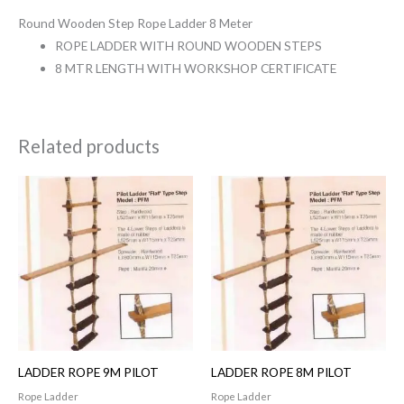
Round Wooden Step Rope Ladder 8 Meter
ROPE LADDER WITH ROUND WOODEN STEPS
8 MTR LENGTH WITH WORKSHOP CERTIFICATE
Related products
LADDER ROPE 9M PILOT
LADDER ROPE 8M PILOT
Rope Ladder
Rope Ladder