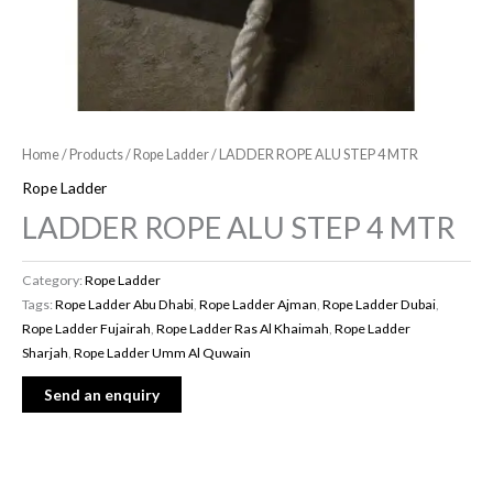
Home
/
Products
/
Rope Ladder
/ LADDER ROPE ALU STEP 4 MTR
Rope Ladder
LADDER ROPE ALU STEP 4 MTR
Category:
Rope Ladder
Tags:
Rope Ladder Abu Dhabi
,
Rope Ladder Ajman
,
Rope Ladder Dubai
,
Rope Ladder Fujairah
,
Rope Ladder Ras Al Khaimah
,
Rope Ladder
Sharjah
,
Rope Ladder Umm Al Quwain