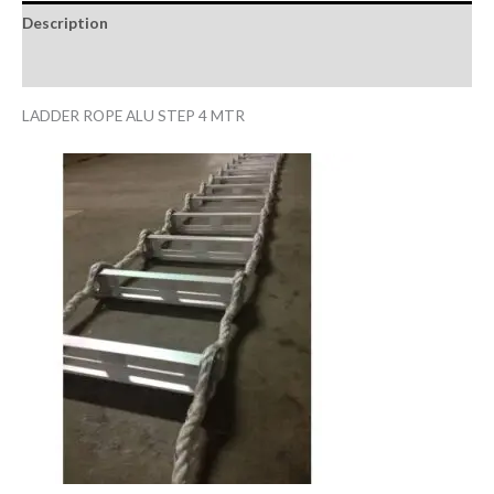
Description
Reviews (0)
LADDER ROPE ALU STEP 4 MTR