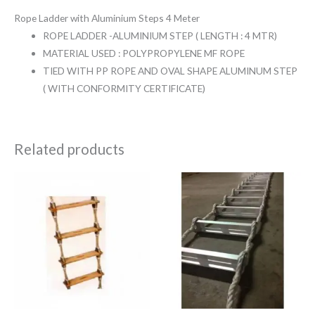
Rope Ladder with Aluminium Steps 4 Meter
ROPE LADDER -ALUMINIUM STEP ( LENGTH : 4 MTR)
MATERIAL USED : POLYPROPYLENE MF ROPE
TIED WITH PP ROPE AND OVAL SHAPE ALUMINUM STEP
( WITH CONFORMITY CERTIFICATE)
Related products