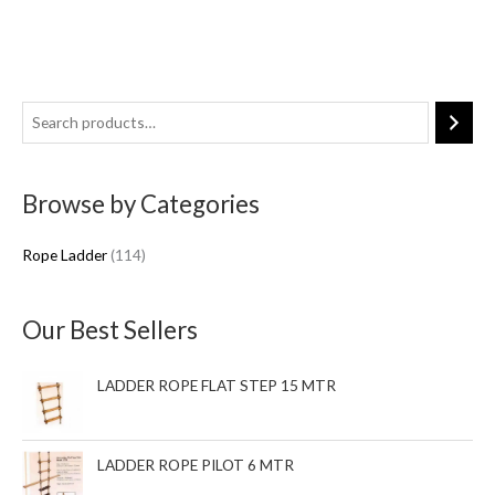
1
1
4
Browse by Categories
p
r
Rope Ladder
114
o
d
u
Our Best Sellers
c
t
LADDER ROPE FLAT STEP 15 MTR
s
LADDER ROPE PILOT 6 MTR