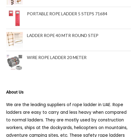
PORTABLE ROPE LADDER 5 STEPS 71684
LADDER ROPE 40 MTR ROUND STEP
WIRE ROPE LADDER 20 METER
About Us
We are the leading suppliers of rope ladder in UAE. Rope
ladders are easy to carry and less heavy when compared
to normal ladders. They are mostly used by construction
workers, ships at the dockyards, helicopters on mountains,
adventure camping sites, etc. These safety rope ladders