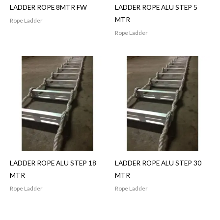
LADDER ROPE 8MTR FW
LADDER ROPE ALU STEP 5
MTR
Rope Ladder
Rope Ladder
LADDER ROPE ALU STEP 18
LADDER ROPE ALU STEP 30
MTR
MTR
Rope Ladder
Rope Ladder