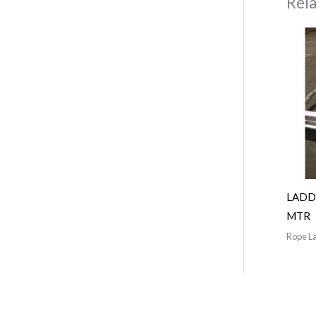
Rel
LADD
MTR
Rope L