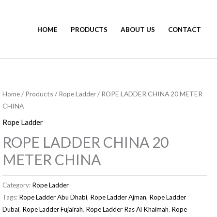
HOME
PRODUCTS
ABOUT US
CONTACT
Home
/
Products
/
Rope Ladder
/ ROPE LADDER CHINA 20 METER
CHINA
Rope Ladder
ROPE LADDER CHINA 20
METER CHINA
Category:
Rope Ladder
Tags:
Rope Ladder Abu Dhabi
,
Rope Ladder Ajman
,
Rope Ladder
Dubai
,
Rope Ladder Fujairah
,
Rope Ladder Ras Al Khaimah
,
Rope