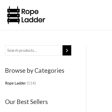
Skip
to
content
1
1
4
Browse by Categories
p
r
Rope Ladder
114
o
d
Our Best Sellers
u
c