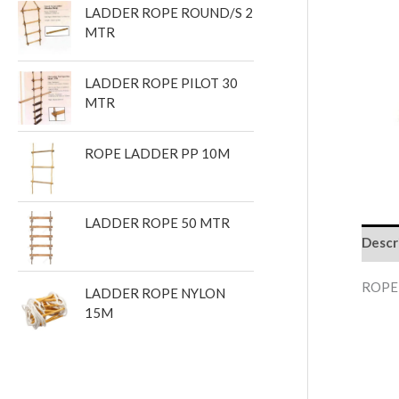
LADDER ROPE ROUND/S 2
t
MTR
s
LADDER ROPE PILOT 30
MTR
ROPE LADDER PP 10M
LADDER ROPE 50 MTR
Descr
ROPE
LADDER ROPE NYLON
15M