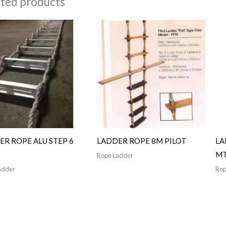
ated products
ER ROPE ALU STEP 6
LADDER ROPE 8M PILOT
LA
M
Rope Ladder
adder
Rop