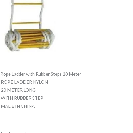
 Rope Ladder with Rubber Steps 20 Meter
ROPE LADDER NYLON
20 METER LONG
WITH RUBBER STEP
MADE IN CHINA