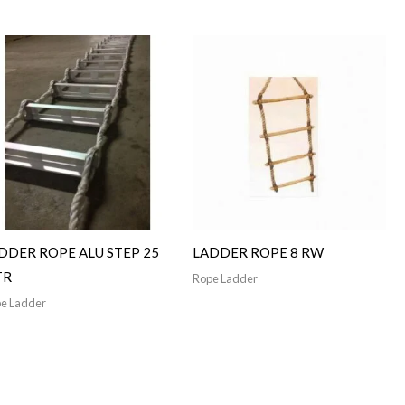
DDER ROPE ALU STEP 25
LADDER ROPE 8 RW
TR
Rope Ladder
e Ladder