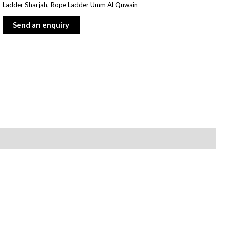
Ladder Sharjah
,
Rope Ladder Umm Al Quwain