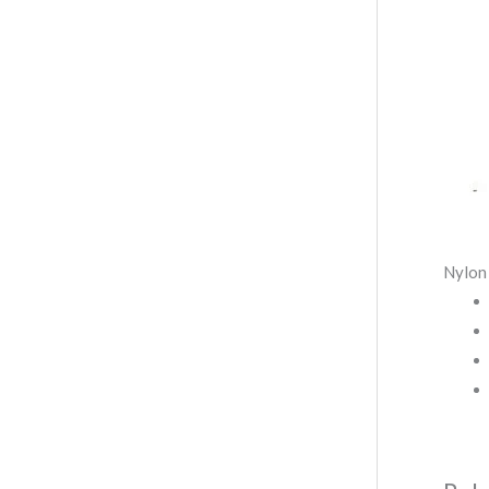
Nylon