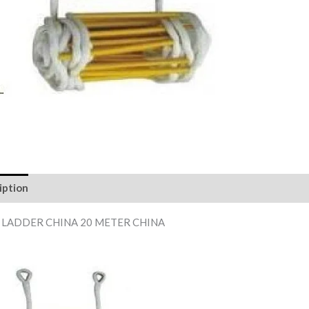
iption
Reviews (0)
 LADDER CHINA 20 METER CHINA